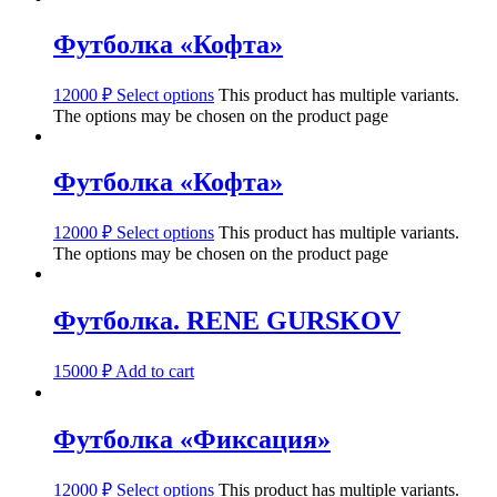
Футболка «Кофта»
12000
₽
Select options
This product has multiple variants.
The options may be chosen on the product page
Футболка «Кофта»
12000
₽
Select options
This product has multiple variants.
The options may be chosen on the product page
Футболка. RENE GURSKOV
15000
₽
Add to cart
Футболка «Фиксация»
12000
₽
Select options
This product has multiple variants.