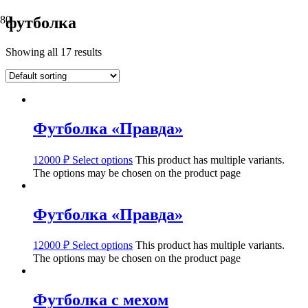
футболка
Showing all 17 results
Футболка «Правда»
12000
₽
Select options
This product has multiple variants.
The options may be chosen on the product page
Футболка «Правда»
12000
₽
Select options
This product has multiple variants.
The options may be chosen on the product page
Футболка с мехом