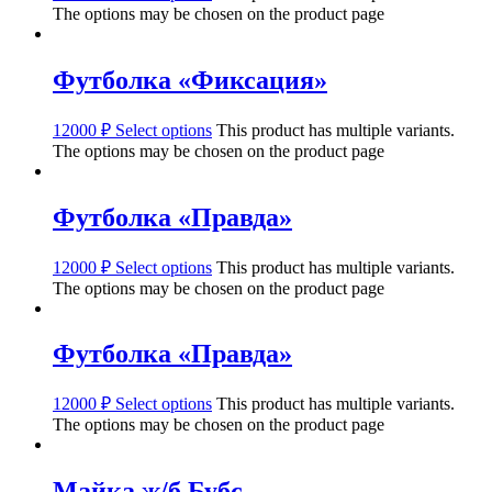
The options may be chosen on the product page
Футболка «Фиксация»
12000
₽
Select options
This product has multiple variants.
The options may be chosen on the product page
Футболка «Правда»
12000
₽
Select options
This product has multiple variants.
The options may be chosen on the product page
Футболка «Правда»
12000
₽
Select options
This product has multiple variants.
The options may be chosen on the product page
Майка ж/б Бубс