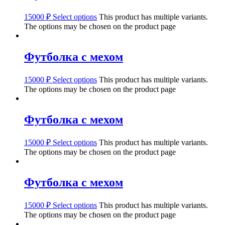
15000
₽
Select options
This product has multiple variants.
The options may be chosen on the product page
Футболка с мехом
15000
₽
Select options
This product has multiple variants.
The options may be chosen on the product page
Футболка с мехом
15000
₽
Select options
This product has multiple variants.
The options may be chosen on the product page
Футболка с мехом
15000
₽
Select options
This product has multiple variants.
The options may be chosen on the product page