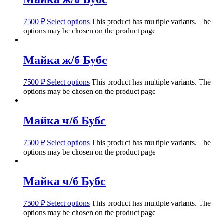
7500
₽
Select options
This product has multiple variants. The
options may be chosen on the product page
Майка ж/б Бубс
7500
₽
Select options
This product has multiple variants. The
options may be chosen on the product page
Майка ч/б Бубс
7500
₽
Select options
This product has multiple variants. The
options may be chosen on the product page
Майка ч/б Бубс
7500
₽
Select options
This product has multiple variants. The
options may be chosen on the product page